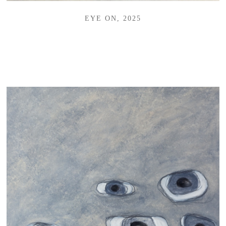
EYE ON, 2025