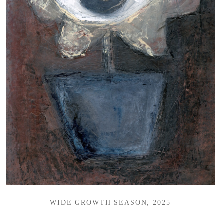
WIDE GROWTH SEASON, 2025