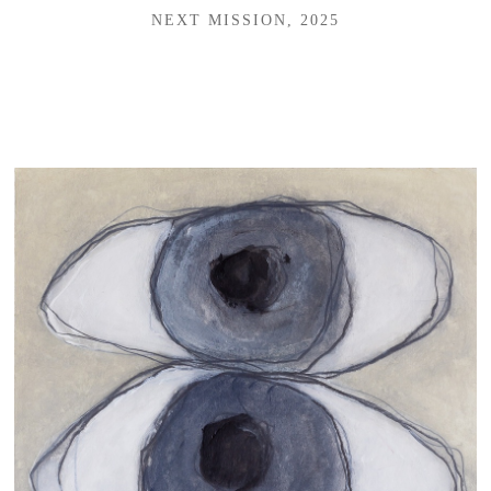
NEXT MISSION, 2025