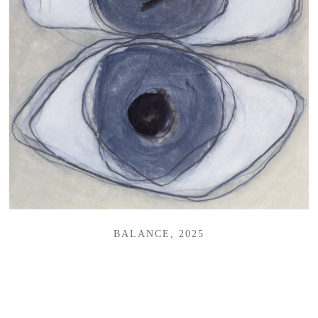
BALANCE, 2025