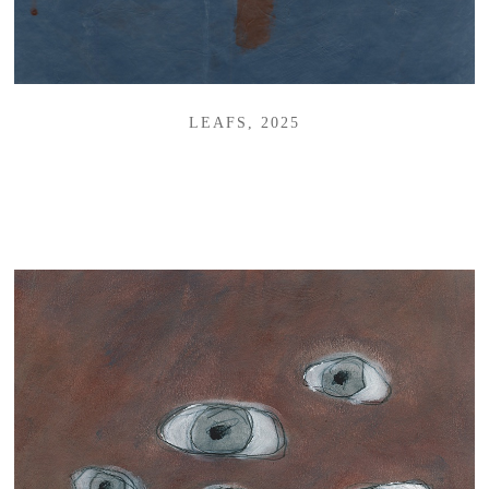
LEAFS, 2025