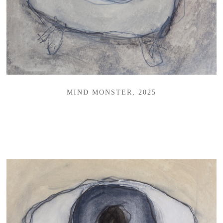
MIND MONSTER, 2025