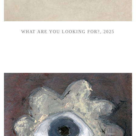
WHAT ARE YOU LOOKING FOR?, 2025