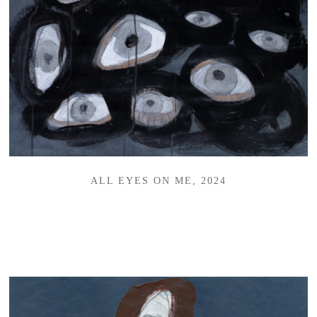
ALL EYES ON ME, 2024