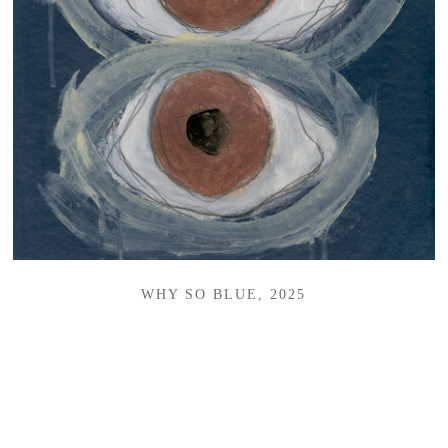
WHY SO BLUE, 2025