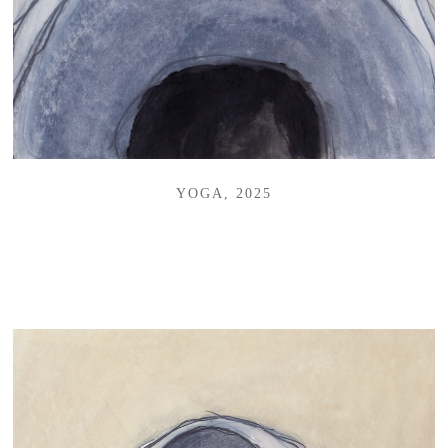
YOGA, 2025