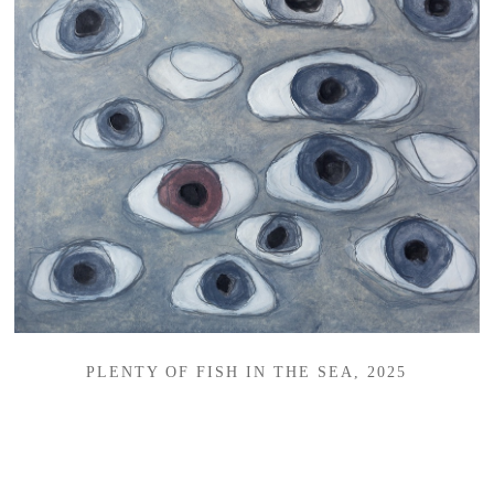
PLENTY OF FISH IN THE SEA, 2025