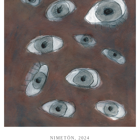
NIMETÖN, 2024